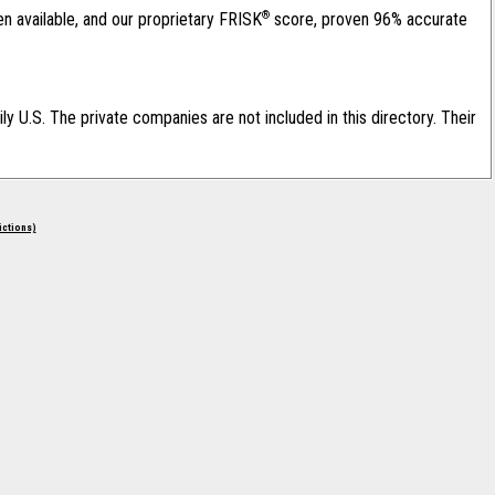
®
en available, and our proprietary FRISK
score, proven 96% accurate
ily U.S. The private companies are not included in this directory. Their
rictions)