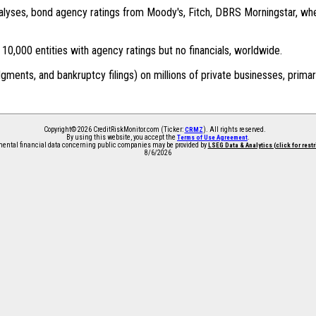
 analyses, bond agency ratings from Moody's, Fitch, DBRS Morningstar, wh
0,000 entities with agency ratings but no financials, worldwide.
dgments, and bankruptcy filings) on millions of private businesses, primar
Copyright© 2026 CreditRiskMonitor.com (Ticker:
). All rights reserved.
CRMZ
By using this website, you accept the
.
Terms of Use Agreement
ntal financial data concerning public companies may be provided by
LSEG Data & Analytics (click for rest
8/6/2026