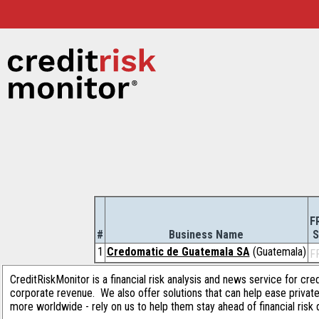
F
#
Business Name
S
1
Credomatic de Guatemala SA
(Guatemala)
F
CreditRiskMonitor is a financial risk analysis and news service for cre
corporate revenue. We also offer solutions that can help ease privat
more worldwide - rely on us to help them stay ahead of financial risk 