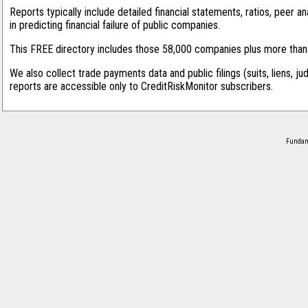
Reports typically include detailed financial statements, ratios, peer
in predicting financial failure of public companies.
This FREE directory includes those 58,000 companies plus more than 1
We also collect trade payments data and public filings (suits, liens, ju
reports are accessible only to CreditRiskMonitor subscribers.
Fundame