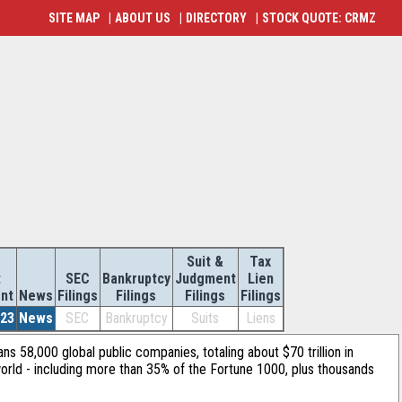
SITE MAP
|
ABOUT US
|
DIRECTORY
|
STOCK QUOTE: CRMZ
Suit &
Tax
t
SEC
Bankruptcy
Judgment
Lien
nt
News
Filings
Filings
Filings
Filings
023
News
SEC
Bankruptcy
Suits
Liens
ans 58,000 global public companies, totaling about $70 trillion in
orld - including more than 35% of the Fortune 1000, plus thousands