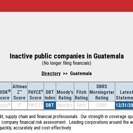
Inactive public companies in Guatemala
(No longer filing financials)
Directory
>> Guatemala
Altman
DBRS
®
Z''
®
DBT
Moody's
Fitch
Morningstar
Lates
RISK
PAYCE
Score
Index
Rating
Rating
Rating
Stateme
core
Score
®
Z''
®
DBT
Moody's
Fitch
DBRS
12/31/2
PAYCE
RISK
dit, supply chain and financial professionals. Our strength in coverage sp
e company financial risk assessment. Leading corporations around the w
quickly, accurately and cost-effectively.