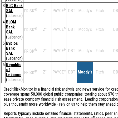
3
BLC Bank
®
SAL
Z''
®
DBT
Moody's
Fitch
DB
PAYCE
FRISK
(Lebanon)
4
BLOM
Bank
®
Z''
®
DBT
Moody's
Fitch
DB
PAYCE
FRISK
SAL
(Lebanon)
5
Byblos
Bank
®
Z''
®
DBT
Moody's
Fitch
DB
PAYCE
FRISK
SAL
(Lebanon)
6
Republic
of
®
Z''
®
DBT
Moody's
Fitch
DB
PAYCE
FRISK
Lebanon
(Lebanon)
CreditRiskMonitor is a financial risk analysis and news service for cred
coverage spans 58,000 global public companies, totaling about $70 tri
ease private company financial risk assessment. Leading corporation
plus thousands more worldwide - rely on us to help them stay ahead of 
Reports typically include detailed financial statements, ratios, peer
®