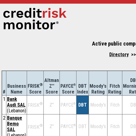
Active public comp
Directory
>>
Altman
DB
®
Business
Z''
®
DBT
Moody's
Fitch
Morni
FRISK
PAYCE
#
Name
Score
Index
Rating
Rating
Rat
Score
Score
1
Bank
®
Audi SAL
Z''
®
DBT
Moody's
Fitch
DB
PAYCE
FRISK
(Lebanon)
2
Banque
Bemo
®
Z''
®
DBT
Moody's
Fitch
DB
PAYCE
FRISK
SAL
(Lebanon)