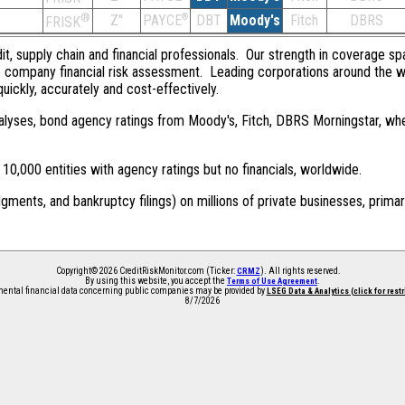
®
Z''
®
DBT
Moody's
Fitch
DBRS
PAYCE
FRISK
dit, supply chain and financial professionals. Our strength in coverage sp
e company financial risk assessment. Leading corporations around the w
quickly, accurately and cost-effectively.
 analyses, bond agency ratings from Moody's, Fitch, DBRS Morningstar, wh
0,000 entities with agency ratings but no financials, worldwide.
dgments, and bankruptcy filings) on millions of private businesses, primar
Copyright© 2026 CreditRiskMonitor.com (Ticker:
). All rights reserved.
CRMZ
By using this website, you accept the
.
Terms of Use Agreement
ntal financial data concerning public companies may be provided by
LSEG Data & Analytics (click for rest
8/7/2026