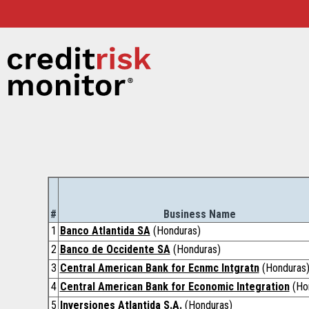
#
Business Name
1
Banco Atlantida SA
(Honduras)
2
Banco de Occidente SA
(Honduras)
3
Central American Bank for Ecnmc Intgratn
(Honduras
4
Central American Bank for Economic Integration
(Ho
5
Inversiones Atlantida S.A.
(Honduras)