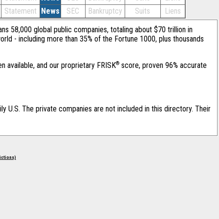
Statement
News
SEC
Bankruptcy
Suits
Liens
ans 58,000 global public companies, totaling about $70 trillion in
orld - including more than 35% of the Fortune 1000, plus thousands
®
en available, and our proprietary FRISK
score, proven 96% accurate
ily U.S. The private companies are not included in this directory. Their
rictions)