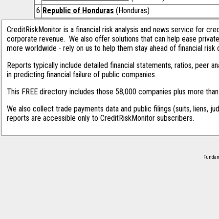
6
Republic of Honduras
(Honduras)
CreditRiskMonitor is a financial risk analysis and news service for cre
corporate revenue. We also offer solutions that can help ease privat
more worldwide - rely on us to help them stay ahead of financial risk 
Reports typically include detailed financial statements, ratios, peer
in predicting financial failure of public companies.
This FREE directory includes those 58,000 companies plus more than 1
We also collect trade payments data and public filings (suits, liens, ju
reports are accessible only to CreditRiskMonitor subscribers.
Fundame