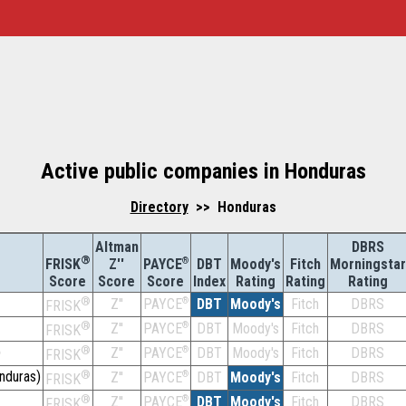
Active public companies in Honduras
Directory
>> Honduras
Altman
DBRS
®
Z''
®
DBT
Moody's
Fitch
Morningstar
FRISK
PAYCE
Score
Index
Rating
Rating
Rating
Score
Score
®
Z''
®
DBT
Moody's
Fitch
DBRS
PAYCE
FRISK
®
Z''
®
DBT
Moody's
Fitch
DBRS
PAYCE
FRISK
)
®
Z''
®
DBT
Moody's
Fitch
DBRS
PAYCE
FRISK
nduras)
®
Z''
®
DBT
Moody's
Fitch
DBRS
PAYCE
FRISK
®
Z''
®
DBT
Moody's
Fitch
DBRS
PAYCE
FRISK