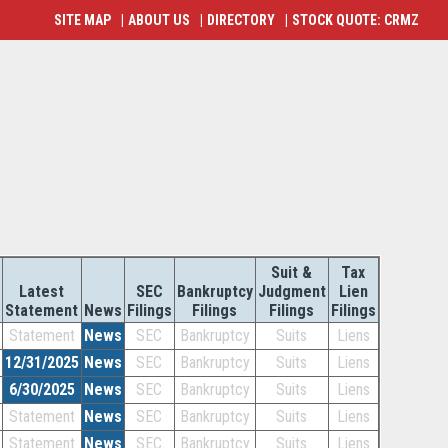
SITE MAP
|
ABOUT US
|
DIRECTORY
|
STOCK QUOTE: CRMZ
Suit &
Tax
Latest
SEC
Bankruptcy
Judgment
Lien
Statement
News
Filings
Filings
Filings
Filings
Statement
News
SEC
Bankruptcy
Suits
Liens
12/31/2025
News
SEC
Bankruptcy
Suits
Liens
6/30/2025
News
SEC
Bankruptcy
Suits
Liens
Statement
News
SEC
Bankruptcy
Suits
Liens
Statement
News
SEC
Bankruptcy
Suits
Liens