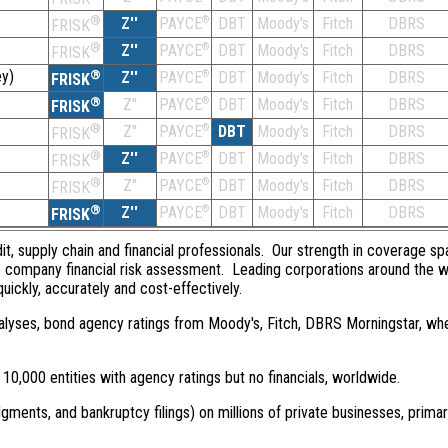
®
Z''
®
DBT
Moody's
Fitch
DBRS
PAYCE
FRISK
®
Z''
®
DBT
Moody's
Fitch
DBRS
PAYCE
FRISK
y)
®
Z''
®
DBT
Moody's
Fitch
DBRS
PAYCE
FRISK
®
Z''
®
DBT
Moody's
Fitch
DBRS
PAYCE
FRISK
®
Z''
®
DBT
Moody's
Fitch
DBRS
PAYCE
FRISK
®
Z''
®
DBT
Moody's
Fitch
DBRS
PAYCE
FRISK
®
Z''
®
DBT
Moody's
Fitch
DBRS
PAYCE
FRISK
®
Z''
®
DBT
Moody's
Fitch
DBRS
PAYCE
FRISK
dit, supply chain and financial professionals. Our strength in coverage sp
e company financial risk assessment. Leading corporations around the w
quickly, accurately and cost-effectively.
 analyses, bond agency ratings from Moody's, Fitch, DBRS Morningstar, wh
0,000 entities with agency ratings but no financials, worldwide.
dgments, and bankruptcy filings) on millions of private businesses, primar