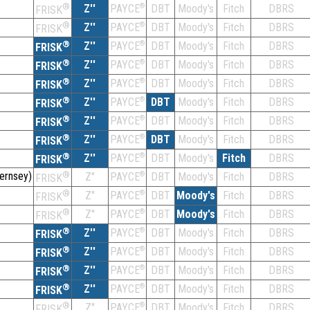
®
Z''
®
DBT
Moody's
Fitch
DBRS
PAYCE
FRISK
®
Z''
®
DBT
Moody's
Fitch
DBRS
PAYCE
FRISK
®
Z''
®
DBT
Moody's
Fitch
DBRS
PAYCE
FRISK
®
Z''
®
DBT
Moody's
Fitch
DBRS
PAYCE
FRISK
®
Z''
®
DBT
Moody's
Fitch
DBRS
PAYCE
FRISK
®
Z''
®
DBT
Moody's
Fitch
DBRS
PAYCE
FRISK
®
Z''
®
DBT
Moody's
Fitch
DBRS
PAYCE
FRISK
®
Z''
®
DBT
Moody's
Fitch
DBRS
PAYCE
FRISK
®
Z''
®
DBT
Moody's
Fitch
DBRS
PAYCE
FRISK
ernsey)
®
Z''
®
DBT
Moody's
Fitch
DBRS
PAYCE
FRISK
®
Z''
®
DBT
Moody's
Fitch
DBRS
PAYCE
FRISK
®
Z''
®
DBT
Moody's
Fitch
DBRS
PAYCE
FRISK
®
Z''
®
DBT
Moody's
Fitch
DBRS
PAYCE
FRISK
®
Z''
®
DBT
Moody's
Fitch
DBRS
PAYCE
FRISK
®
Z''
®
DBT
Moody's
Fitch
DBRS
PAYCE
FRISK
®
Z''
®
DBT
Moody's
Fitch
DBRS
PAYCE
FRISK
®
Z''
®
DBT
Moody's
Fitch
DBRS
PAYCE
FRISK