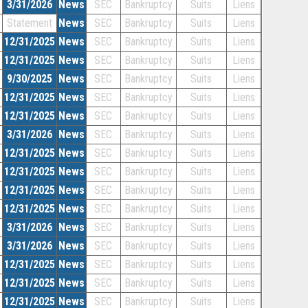
3/31/2026
News
SEC
Bankruptcy
Suits
Liens
Statement
News
SEC
Bankruptcy
Suits
Liens
12/31/2025
News
SEC
Bankruptcy
Suits
Liens
12/31/2025
News
SEC
Bankruptcy
Suits
Liens
9/30/2025
News
SEC
Bankruptcy
Suits
Liens
12/31/2025
News
SEC
Bankruptcy
Suits
Liens
12/31/2025
News
SEC
Bankruptcy
Suits
Liens
3/31/2026
News
SEC
Bankruptcy
Suits
Liens
12/31/2025
News
SEC
Bankruptcy
Suits
Liens
12/31/2025
News
SEC
Bankruptcy
Suits
Liens
12/31/2025
News
SEC
Bankruptcy
Suits
Liens
12/31/2025
News
SEC
Bankruptcy
Suits
Liens
3/31/2026
News
SEC
Bankruptcy
Suits
Liens
3/31/2026
News
SEC
Bankruptcy
Suits
Liens
12/31/2025
News
SEC
Bankruptcy
Suits
Liens
12/31/2025
News
SEC
Bankruptcy
Suits
Liens
12/31/2025
News
SEC
Bankruptcy
Suits
Liens