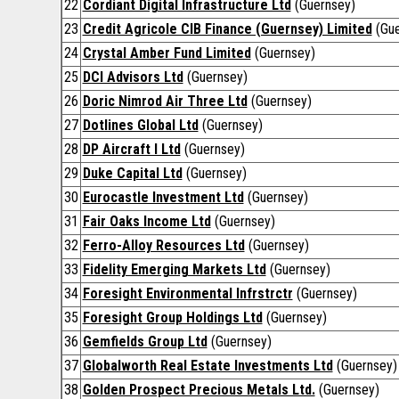
22
Cordiant Digital Infrastructure Ltd
(Guernsey)
23
Credit Agricole CIB Finance (Guernsey) Limited
(Gue
24
Crystal Amber Fund Limited
(Guernsey)
25
DCI Advisors Ltd
(Guernsey)
26
Doric Nimrod Air Three Ltd
(Guernsey)
27
Dotlines Global Ltd
(Guernsey)
28
DP Aircraft I Ltd
(Guernsey)
29
Duke Capital Ltd
(Guernsey)
30
Eurocastle Investment Ltd
(Guernsey)
31
Fair Oaks Income Ltd
(Guernsey)
32
Ferro-Alloy Resources Ltd
(Guernsey)
33
Fidelity Emerging Markets Ltd
(Guernsey)
34
Foresight Environmental Infrstrctr
(Guernsey)
35
Foresight Group Holdings Ltd
(Guernsey)
36
Gemfields Group Ltd
(Guernsey)
37
Globalworth Real Estate Investments Ltd
(Guernsey)
38
Golden Prospect Precious Metals Ltd.
(Guernsey)