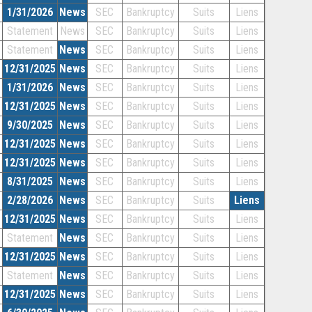
1/31/2026
News
SEC
Bankruptcy
Suits
Liens
Statement
News
SEC
Bankruptcy
Suits
Liens
Statement
News
SEC
Bankruptcy
Suits
Liens
12/31/2025
News
SEC
Bankruptcy
Suits
Liens
1/31/2026
News
SEC
Bankruptcy
Suits
Liens
12/31/2025
News
SEC
Bankruptcy
Suits
Liens
9/30/2025
News
SEC
Bankruptcy
Suits
Liens
12/31/2025
News
SEC
Bankruptcy
Suits
Liens
12/31/2025
News
SEC
Bankruptcy
Suits
Liens
8/31/2025
News
SEC
Bankruptcy
Suits
Liens
2/28/2026
News
SEC
Bankruptcy
Suits
Liens
12/31/2025
News
SEC
Bankruptcy
Suits
Liens
Statement
News
SEC
Bankruptcy
Suits
Liens
12/31/2025
News
SEC
Bankruptcy
Suits
Liens
Statement
News
SEC
Bankruptcy
Suits
Liens
12/31/2025
News
SEC
Bankruptcy
Suits
Liens