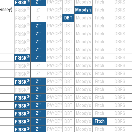
®
Z''
®
DBT
Moody's
Fitch
DBRS
PAYCE
FRISK
rnsey)
®
Z''
®
DBT
Moody's
Fitch
DBRS
PAYCE
FRISK
®
Z''
®
DBT
Moody's
Fitch
DBRS
PAYCE
FRISK
®
Z''
®
DBT
Moody's
Fitch
DBRS
PAYCE
FRISK
®
Z''
®
DBT
Moody's
Fitch
DBRS
PAYCE
FRISK
®
Z''
®
DBT
Moody's
Fitch
DBRS
PAYCE
FRISK
®
Z''
®
DBT
Moody's
Fitch
DBRS
PAYCE
FRISK
®
Z''
®
DBT
Moody's
Fitch
DBRS
PAYCE
FRISK
®
Z''
®
DBT
Moody's
Fitch
DBRS
PAYCE
FRISK
®
Z''
®
DBT
Moody's
Fitch
DBRS
PAYCE
FRISK
®
Z''
®
DBT
Moody's
Fitch
DBRS
PAYCE
FRISK
®
Z''
®
DBT
Moody's
Fitch
DBRS
PAYCE
FRISK
®
Z''
®
DBT
Moody's
Fitch
DBRS
PAYCE
FRISK
®
Z''
®
DBT
Moody's
Fitch
DBRS
PAYCE
FRISK
®
Z''
®
DBT
Moody's
Fitch
DBRS
PAYCE
FRISK
®
Z''
®
DBT
Moody's
Fitch
DBRS
PAYCE
FRISK
®
Z''
®
DBT
Moody's
Fitch
DBRS
PAYCE
FRISK