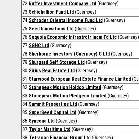
72
Ruffer Investment Company Ltd
(Guernsey)
73
Schiehallion Fund Ltd
(Guernsey)
74
Schroder Oriental Income Fund Ltd
(Guernsey)
75
Seed Innovations Ltd
(Guernsey)
76
Sequoia Economic Infrastrctr Incm Fd Ltd
(Guernsey)
77
SGHC Ltd
(Guernsey)
78
Sherborne Investors (Guernsey) C Ltd
(Guernsey)
79
Shurgard Self Storage Ltd
(Guernsey)
80
Sirius Real Estate Ltd
(Guernsey)
81
Starwood European Real Estate Finance Limited
(Gu
82
Stonepeak Motion Holdco Limited
(Guernsey)
83
Stonepeak Motion Pledgeco Limited
(Guernsey)
84
Summit Properties Ltd
(Guernsey)
85
SuperSeed Capital Ltd
(Guernsey)
86
Syncona Ltd
(Guernsey)
87
Taylor Maritime Ltd
(Guernsey)
88
Tetragon Financial Group Ltd
(Guernsey)