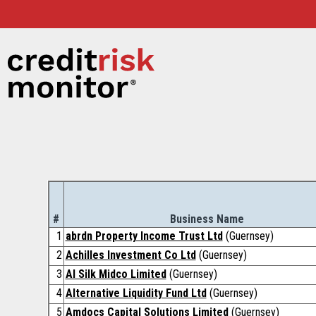
#
Business Name
1
abrdn Property Income Trust Ltd
(Guernsey)
2
Achilles Investment Co Ltd
(Guernsey)
3
AI Silk Midco Limited
(Guernsey)
4
Alternative Liquidity Fund Ltd
(Guernsey)
5
Amdocs Capital Solutions Limited
(Guernsey)