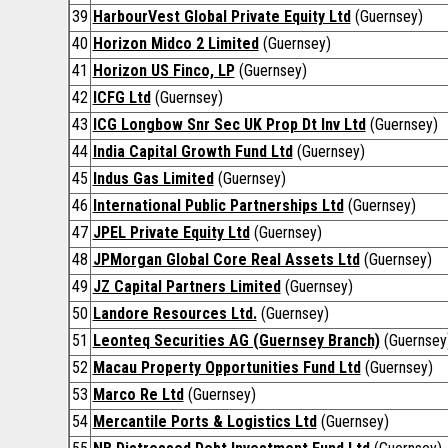
39
HarbourVest Global Private Equity Ltd
(Guernsey)
40
Horizon Midco 2 Limited
(Guernsey)
41
Horizon US Finco, LP
(Guernsey)
42
ICFG Ltd
(Guernsey)
43
ICG Longbow Snr Sec UK Prop Dt Inv Ltd
(Guernsey)
44
India Capital Growth Fund Ltd
(Guernsey)
45
Indus Gas Limited
(Guernsey)
46
International Public Partnerships Ltd
(Guernsey)
47
JPEL Private Equity Ltd
(Guernsey)
48
JPMorgan Global Core Real Assets Ltd
(Guernsey)
49
JZ Capital Partners Limited
(Guernsey)
50
Landore Resources Ltd.
(Guernsey)
51
Leonteq Securities AG (Guernsey Branch)
(Guernsey
52
Macau Property Opportunities Fund Ltd
(Guernsey)
53
Marco Re Ltd
(Guernsey)
54
Mercantile Ports & Logistics Ltd
(Guernsey)