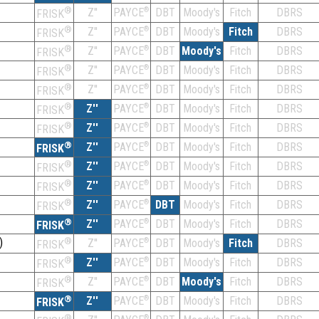
®
Z''
®
DBT
Moody's
Fitch
DBRS
PAYCE
FRISK
®
Z''
®
DBT
Moody's
Fitch
DBRS
PAYCE
FRISK
®
Z''
®
DBT
Moody's
Fitch
DBRS
PAYCE
FRISK
®
Z''
®
DBT
Moody's
Fitch
DBRS
PAYCE
FRISK
®
Z''
®
DBT
Moody's
Fitch
DBRS
PAYCE
FRISK
®
Z''
®
DBT
Moody's
Fitch
DBRS
PAYCE
FRISK
®
Z''
®
DBT
Moody's
Fitch
DBRS
PAYCE
FRISK
®
Z''
®
DBT
Moody's
Fitch
DBRS
PAYCE
FRISK
®
Z''
®
DBT
Moody's
Fitch
DBRS
PAYCE
FRISK
®
Z''
®
DBT
Moody's
Fitch
DBRS
PAYCE
FRISK
®
Z''
®
DBT
Moody's
Fitch
DBRS
PAYCE
FRISK
®
Z''
®
DBT
Moody's
Fitch
DBRS
PAYCE
FRISK
)
®
Z''
®
DBT
Moody's
Fitch
DBRS
PAYCE
FRISK
®
Z''
®
DBT
Moody's
Fitch
DBRS
PAYCE
FRISK
®
Z''
®
DBT
Moody's
Fitch
DBRS
PAYCE
FRISK
®
Z''
®
DBT
Moody's
Fitch
DBRS
PAYCE
FRISK
®
®