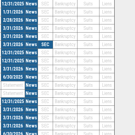
12/31/2025
News
SEC
Bankruptcy
Suits
Liens
1/31/2026
News
SEC
Bankruptcy
Suits
Liens
2/28/2026
News
SEC
Bankruptcy
Suits
Liens
3/31/2026
News
SEC
Bankruptcy
Suits
Liens
3/31/2026
News
SEC
Bankruptcy
Suits
Liens
3/31/2026
News
SEC
Bankruptcy
Suits
Liens
12/31/2025
News
SEC
Bankruptcy
Suits
Liens
12/31/2025
News
SEC
Bankruptcy
Suits
Liens
3/31/2026
News
SEC
Bankruptcy
Suits
Liens
6/30/2025
News
SEC
Bankruptcy
Suits
Liens
Statement
News
SEC
Bankruptcy
Suits
Liens
Statement
News
SEC
Bankruptcy
Suits
Liens
12/31/2025
News
SEC
Bankruptcy
Suits
Liens
3/31/2026
News
SEC
Bankruptcy
Suits
Liens
3/31/2026
News
SEC
Bankruptcy
Suits
Liens
3/31/2026
News
SEC
Bankruptcy
Suits
Liens
6/30/2026
News
SEC
Bankruptcy
Suits
Liens