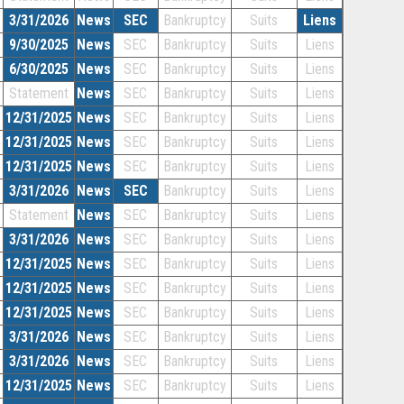
3/31/2026
News
SEC
Bankruptcy
Suits
Liens
9/30/2025
News
SEC
Bankruptcy
Suits
Liens
6/30/2025
News
SEC
Bankruptcy
Suits
Liens
Statement
News
SEC
Bankruptcy
Suits
Liens
12/31/2025
News
SEC
Bankruptcy
Suits
Liens
12/31/2025
News
SEC
Bankruptcy
Suits
Liens
12/31/2025
News
SEC
Bankruptcy
Suits
Liens
3/31/2026
News
SEC
Bankruptcy
Suits
Liens
Statement
News
SEC
Bankruptcy
Suits
Liens
3/31/2026
News
SEC
Bankruptcy
Suits
Liens
12/31/2025
News
SEC
Bankruptcy
Suits
Liens
12/31/2025
News
SEC
Bankruptcy
Suits
Liens
12/31/2025
News
SEC
Bankruptcy
Suits
Liens
3/31/2026
News
SEC
Bankruptcy
Suits
Liens
3/31/2026
News
SEC
Bankruptcy
Suits
Liens
12/31/2025
News
SEC
Bankruptcy
Suits
Liens