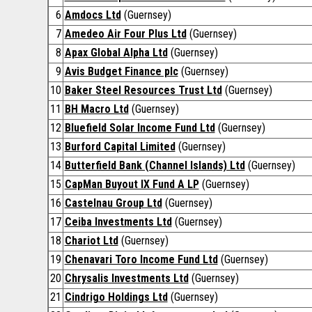
6
Amdocs Ltd
(Guernsey)
7
Amedeo Air Four Plus Ltd
(Guernsey)
8
Apax Global Alpha Ltd
(Guernsey)
9
Avis Budget Finance plc
(Guernsey)
10
Baker Steel Resources Trust Ltd
(Guernsey)
11
BH Macro Ltd
(Guernsey)
12
Bluefield Solar Income Fund Ltd
(Guernsey)
13
Burford Capital Limited
(Guernsey)
14
Butterfield Bank (Channel Islands) Ltd
(Guernsey)
15
CapMan Buyout IX Fund A LP
(Guernsey)
16
Castelnau Group Ltd
(Guernsey)
17
Ceiba Investments Ltd
(Guernsey)
18
Chariot Ltd
(Guernsey)
19
Chenavari Toro Income Fund Ltd
(Guernsey)
20
Chrysalis Investments Ltd
(Guernsey)
21
Cindrigo Holdings Ltd
(Guernsey)