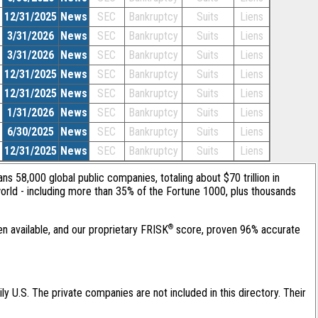
12/31/2025
News
SEC
Bankruptcy
Suits
Liens
3/31/2026
News
SEC
Bankruptcy
Suits
Liens
3/31/2026
News
SEC
Bankruptcy
Suits
Liens
12/31/2025
News
SEC
Bankruptcy
Suits
Liens
12/31/2025
News
SEC
Bankruptcy
Suits
Liens
1/31/2026
News
SEC
Bankruptcy
Suits
Liens
6/30/2025
News
SEC
Bankruptcy
Suits
Liens
12/31/2025
News
SEC
Bankruptcy
Suits
Liens
ans 58,000 global public companies, totaling about $70 trillion in
orld - including more than 35% of the Fortune 1000, plus thousands
®
en available, and our proprietary FRISK
score, proven 96% accurate
ily U.S. The private companies are not included in this directory. Their