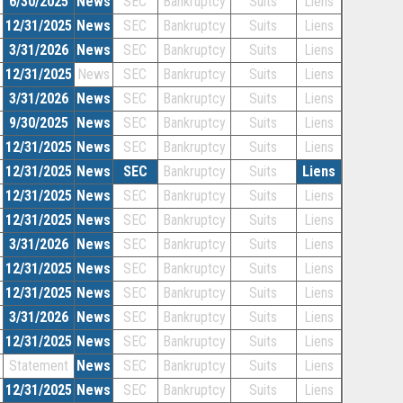
6/30/2025
News
SEC
Bankruptcy
Suits
Liens
12/31/2025
News
SEC
Bankruptcy
Suits
Liens
3/31/2026
News
SEC
Bankruptcy
Suits
Liens
12/31/2025
News
SEC
Bankruptcy
Suits
Liens
3/31/2026
News
SEC
Bankruptcy
Suits
Liens
9/30/2025
News
SEC
Bankruptcy
Suits
Liens
12/31/2025
News
SEC
Bankruptcy
Suits
Liens
12/31/2025
News
SEC
Bankruptcy
Suits
Liens
12/31/2025
News
SEC
Bankruptcy
Suits
Liens
12/31/2025
News
SEC
Bankruptcy
Suits
Liens
3/31/2026
News
SEC
Bankruptcy
Suits
Liens
12/31/2025
News
SEC
Bankruptcy
Suits
Liens
12/31/2025
News
SEC
Bankruptcy
Suits
Liens
3/31/2026
News
SEC
Bankruptcy
Suits
Liens
12/31/2025
News
SEC
Bankruptcy
Suits
Liens
Statement
News
SEC
Bankruptcy
Suits
Liens
12/31/2025
News
SEC
Bankruptcy
Suits
Liens