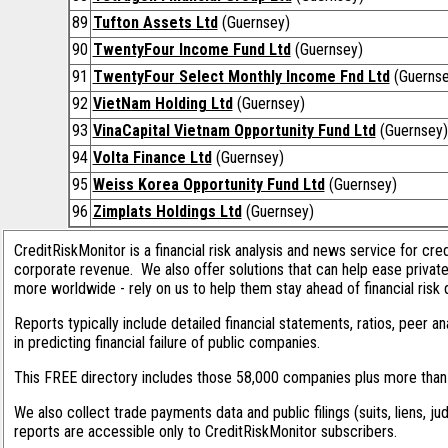
89
Tufton Assets Ltd
(Guernsey)
90
TwentyFour Income Fund Ltd
(Guernsey)
91
TwentyFour Select Monthly Income Fnd Ltd
(Guernse
92
VietNam Holding Ltd
(Guernsey)
93
VinaCapital Vietnam Opportunity Fund Ltd
(Guernsey)
94
Volta Finance Ltd
(Guernsey)
95
Weiss Korea Opportunity Fund Ltd
(Guernsey)
96
Zimplats Holdings Ltd
(Guernsey)
CreditRiskMonitor is a financial risk analysis and news service for cre
corporate revenue. We also offer solutions that can help ease privat
more worldwide - rely on us to help them stay ahead of financial risk 
Reports typically include detailed financial statements, ratios, peer
in predicting financial failure of public companies.
This FREE directory includes those 58,000 companies plus more than 1
We also collect trade payments data and public filings (suits, liens, ju
reports are accessible only to CreditRiskMonitor subscribers.