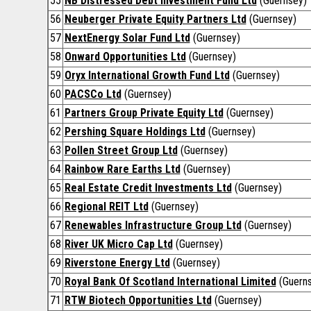
55
NB Distressed Debt Investment Fund Ltd
(Guernsey)
56
Neuberger Private Equity Partners Ltd
(Guernsey)
57
NextEnergy Solar Fund Ltd
(Guernsey)
58
Onward Opportunities Ltd
(Guernsey)
59
Oryx International Growth Fund Ltd
(Guernsey)
60
PACSCo Ltd
(Guernsey)
61
Partners Group Private Equity Ltd
(Guernsey)
62
Pershing Square Holdings Ltd
(Guernsey)
63
Pollen Street Group Ltd
(Guernsey)
64
Rainbow Rare Earths Ltd
(Guernsey)
65
Real Estate Credit Investments Ltd
(Guernsey)
66
Regional REIT Ltd
(Guernsey)
67
Renewables Infrastructure Group Ltd
(Guernsey)
68
River UK Micro Cap Ltd
(Guernsey)
69
Riverstone Energy Ltd
(Guernsey)
70
Royal Bank Of Scotland International Limited
(Guerns
71
RTW Biotech Opportunities Ltd
(Guernsey)