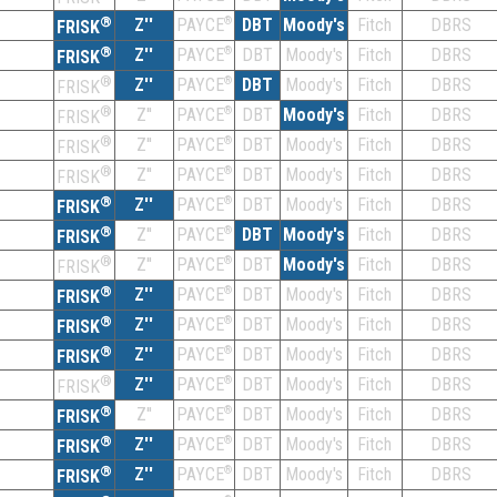
®
Z''
®
DBT
Moody's
Fitch
DBRS
PAYCE
FRISK
®
Z''
®
DBT
Moody's
Fitch
DBRS
PAYCE
FRISK
®
Z''
®
DBT
Moody's
Fitch
DBRS
PAYCE
FRISK
®
Z''
®
DBT
Moody's
Fitch
DBRS
PAYCE
FRISK
®
Z''
®
DBT
Moody's
Fitch
DBRS
PAYCE
FRISK
®
Z''
®
DBT
Moody's
Fitch
DBRS
PAYCE
FRISK
®
Z''
®
DBT
Moody's
Fitch
DBRS
PAYCE
FRISK
®
Z''
®
DBT
Moody's
Fitch
DBRS
PAYCE
FRISK
®
Z''
®
DBT
Moody's
Fitch
DBRS
PAYCE
FRISK
®
Z''
®
DBT
Moody's
Fitch
DBRS
PAYCE
FRISK
®
Z''
®
DBT
Moody's
Fitch
DBRS
PAYCE
FRISK
®
Z''
®
DBT
Moody's
Fitch
DBRS
PAYCE
FRISK
®
Z''
®
DBT
Moody's
Fitch
DBRS
PAYCE
FRISK
®
Z''
®
DBT
Moody's
Fitch
DBRS
PAYCE
FRISK
®
Z''
®
DBT
Moody's
Fitch
DBRS
PAYCE
FRISK
®
Z''
®
DBT
Moody's
Fitch
DBRS
PAYCE
FRISK