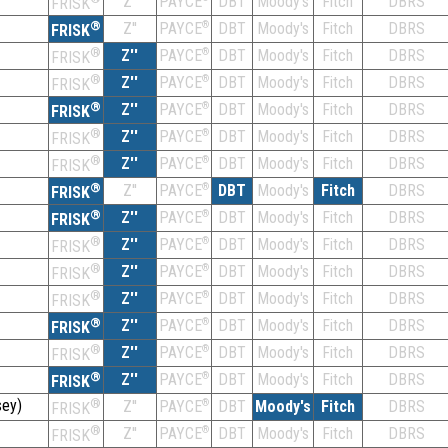
Z''
DBT
Moody's
Fitch
DBRS
PAYCE
FRISK
®
Z''
®
DBT
Moody's
Fitch
DBRS
PAYCE
FRISK
®
Z''
®
DBT
Moody's
Fitch
DBRS
PAYCE
FRISK
®
Z''
®
DBT
Moody's
Fitch
DBRS
PAYCE
FRISK
®
Z''
®
DBT
Moody's
Fitch
DBRS
PAYCE
FRISK
®
Z''
®
DBT
Moody's
Fitch
DBRS
PAYCE
FRISK
®
Z''
®
DBT
Moody's
Fitch
DBRS
PAYCE
FRISK
®
Z''
®
DBT
Moody's
Fitch
DBRS
PAYCE
FRISK
®
Z''
®
DBT
Moody's
Fitch
DBRS
PAYCE
FRISK
®
Z''
®
DBT
Moody's
Fitch
DBRS
PAYCE
FRISK
®
Z''
®
DBT
Moody's
Fitch
DBRS
PAYCE
FRISK
®
Z''
®
DBT
Moody's
Fitch
DBRS
PAYCE
FRISK
®
Z''
®
DBT
Moody's
Fitch
DBRS
PAYCE
FRISK
®
Z''
®
DBT
Moody's
Fitch
DBRS
PAYCE
FRISK
®
Z''
®
DBT
Moody's
Fitch
DBRS
PAYCE
FRISK
ey)
®
Z''
®
DBT
Moody's
Fitch
DBRS
PAYCE
FRISK
®
Z''
®
DBT
Moody's
Fitch
DBRS
PAYCE
FRISK