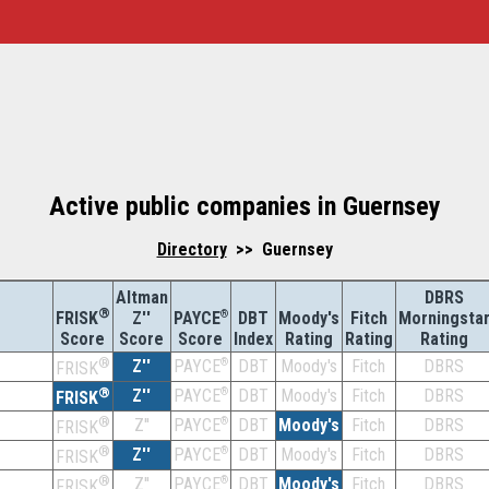
Active public companies in Guernsey
Directory
>> Guernsey
Altman
DBRS
®
Z''
®
DBT
Moody's
Fitch
Morningsta
FRISK
PAYCE
Score
Index
Rating
Rating
Rating
Score
Score
®
Z''
®
DBT
Moody's
Fitch
DBRS
PAYCE
FRISK
®
Z''
®
DBT
Moody's
Fitch
DBRS
PAYCE
FRISK
®
Z''
®
DBT
Moody's
Fitch
DBRS
PAYCE
FRISK
®
Z''
®
DBT
Moody's
Fitch
DBRS
PAYCE
FRISK
®
Z''
®
DBT
Moody's
Fitch
DBRS
PAYCE
FRISK