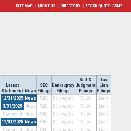
SITE MAP
|
ABOUT US
|
DIRECTORY
|
STOCK QUOTE: CRMZ
Suit &
Tax
r
Latest
SEC
Bankruptcy
Judgment
Lien
Statement
News
Filings
Filings
Filings
Filings
12/31/2025
News
SEC
Bankruptcy
Suits
Liens
3/31/2025
News
SEC
Bankruptcy
Suits
Liens
Statement
News
SEC
Bankruptcy
Suits
Liens
12/31/2025
News
SEC
Bankruptcy
Suits
Liens
Statement
News
SEC
Bankruptcy
Suits
Liens